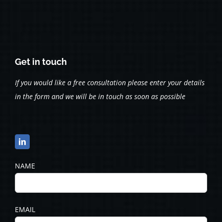
Get in touch
If you would like a free consultation please enter your details
in the form and we will be in touch as soon as possible
NAME
EMAIL