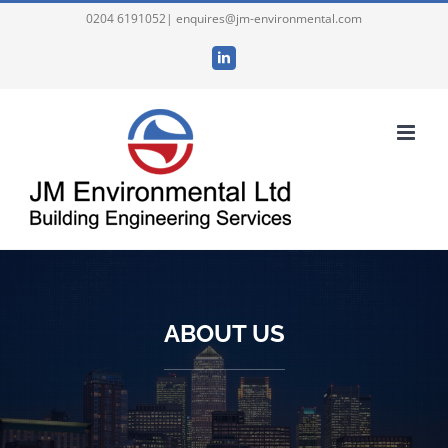
Skip
0204 6191052| enquires@jm-environmental.com
to
LinkedIn
content
ABOUT US