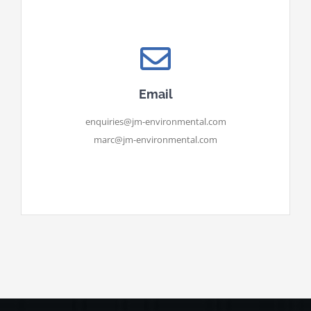
Email
enquiries@jm-environmental.com
marc@jm-environmental.com