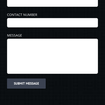
CONTACT NUMBER
MESSAGE
Please leave this field empty.