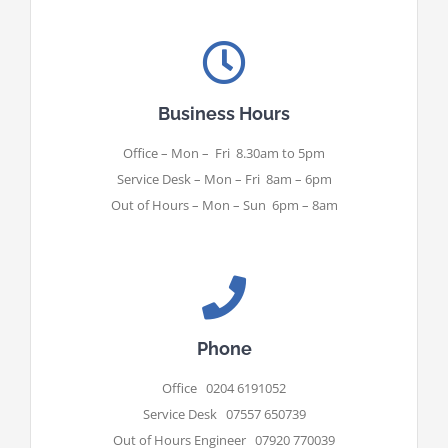
Business Hours
Office – Mon – Fri 8.30am to 5pm
Service Desk – Mon – Fri 8am – 6pm
Out of Hours – Mon – Sun 6pm – 8am
Phone
Office 0204 6191052
Service Desk 07557 650739
Out of Hours Engineer 07920 770039