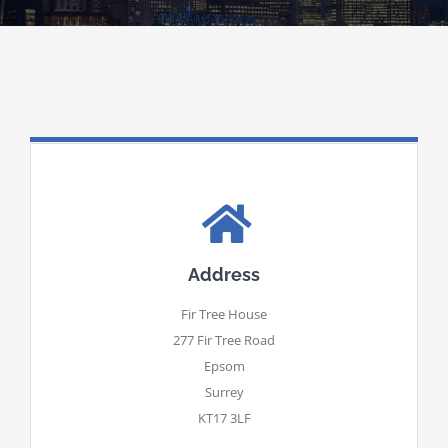
Address
Fir Tree House
277 Fir Tree Road
Epsom
Surrey
KT17 3LF